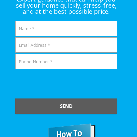
sell your home quickly, stress-free,
and at the best possible price.
SEND