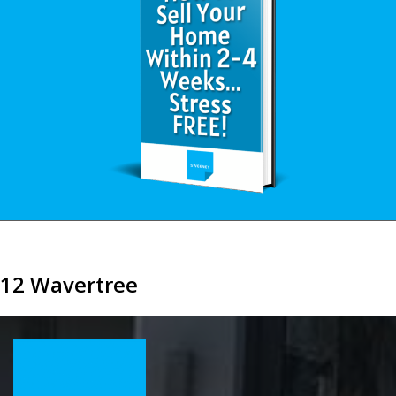
12 Wavertree