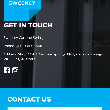
GET IN TOUCH
Sweeney Caroline Springs
(03) 9363 0600
Phone:
Shop A14/1 Caroline Springs Blvd, Caroline Springs
Address:
VIC 3023, Australia
CONTACT US