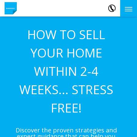
HOW TO SELL
YOUR HOME
WITHIN 2-4
WEEKS... STRESS
FREE!
Discover the proven strategies and
expert guidance that can help you