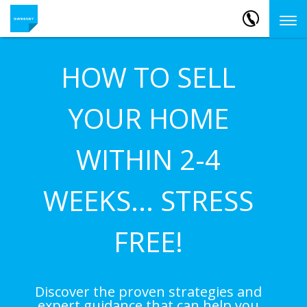
HOW TO SELL
YOUR HOME
WITHIN 2-4
WEEKS... STRESS
FREE!
Discover the proven strategies and
expert guidance that can help you