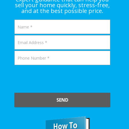
sell your home quickly, stress-free,
and at the best possible price.
SEND