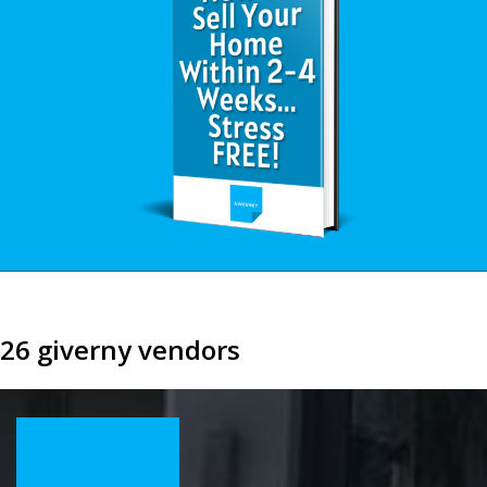
26 giverny vendors