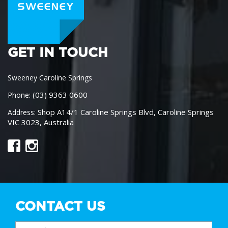
GET IN TOUCH
Sweeney Caroline Springs
(03) 9363 0600
Phone:
Shop A14/1 Caroline Springs Blvd, Caroline Springs
Address:
VIC 3023, Australia
CONTACT US