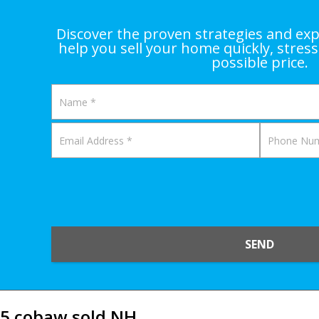
Discover the proven strategies and exp
help you sell your home quickly, stress
possible price.
SEND
5 cobaw sold NH