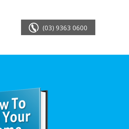
(03) 9363 0600