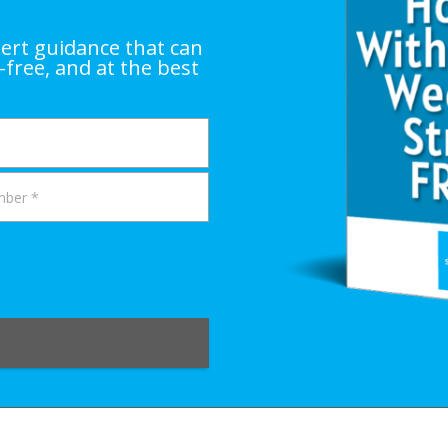
ert guidance that can
-free, and at the best