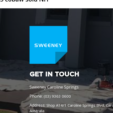
GET IN TOUCH
Sweeney Caroline Springs
Phone:
(03) 9363 0600
Address:
Shop A14/1 Caroline Springs Blvd, Car
Australia