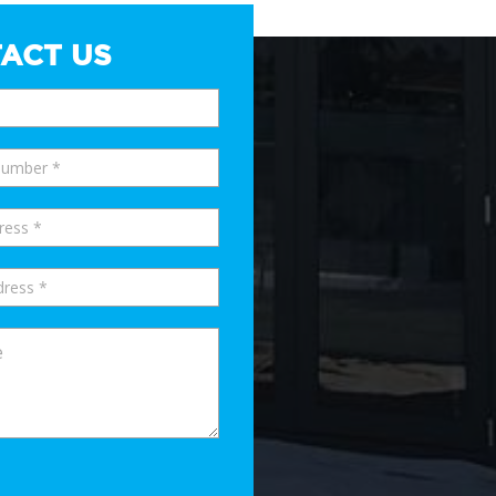
ACT US