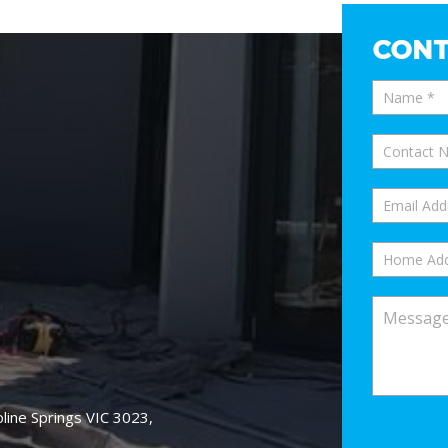
CONT
oline Springs VIC 3023,