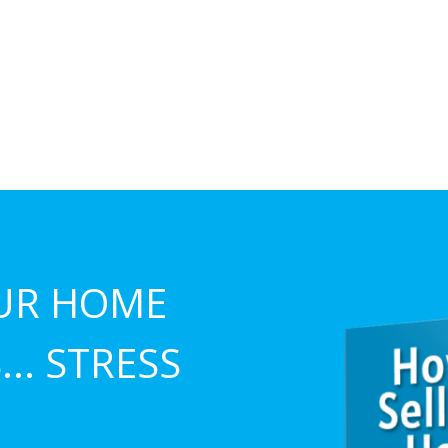
UR HOME
.. STRESS