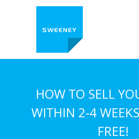
HOW TO SELL YO
WITHIN 2-4 WEEKS.
FREE!