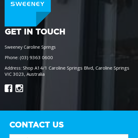
GET IN TOUCH
Sweeney Caroline Springs
(03) 9363 0600
Phone:
Shop A14/1 Caroline Springs Blvd, Caroline Springs
Address:
VIC 3023, Australia
CONTACT US