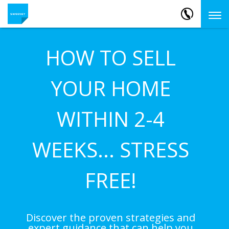
HOW TO SELL
YOUR HOME
WITHIN 2-4
WEEKS... STRESS
FREE!
Discover the proven strategies and
expert guidance that can help you