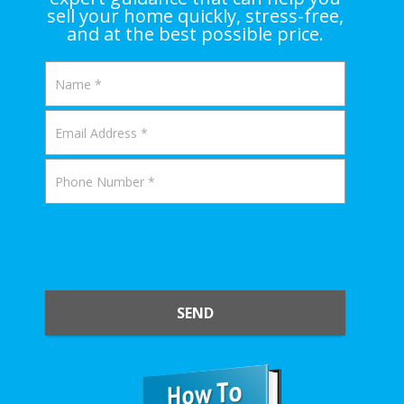
sell your home quickly, stress-free,
and at the best possible price.
SEND