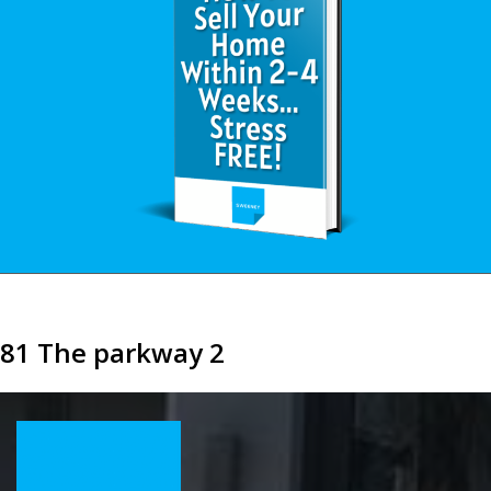
81 The parkway 2