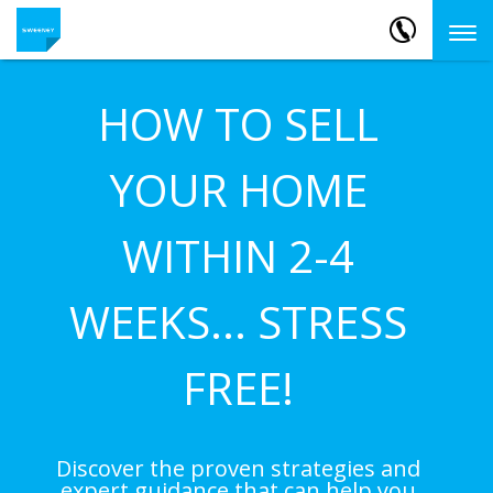
HOW TO SELL
YOUR HOME
WITHIN 2-4
WEEKS... STRESS
FREE!
Discover the proven strategies and
expert guidance that can help you