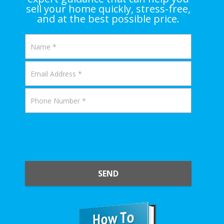
sell your home quickly, stress-free,
and at the best possible price.
SEND