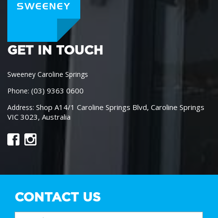
GET IN TOUCH
Sweeney Caroline Springs
(03) 9363 0600
Phone:
Shop A14/1 Caroline Springs Blvd, Caroline Springs
Address:
VIC 3023, Australia
CONTACT US