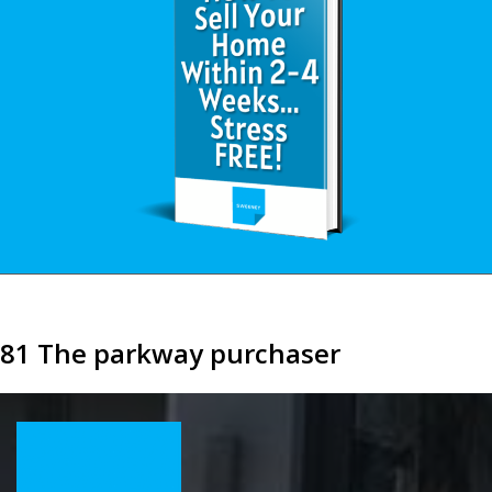
81 The parkway purchaser