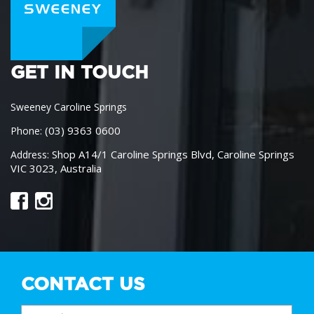
GET IN TOUCH
Sweeney Caroline Springs
(03) 9363 0600
Phone:
Shop A14/1 Caroline Springs Blvd, Caroline Springs
Address:
VIC 3023, Australia
CONTACT US