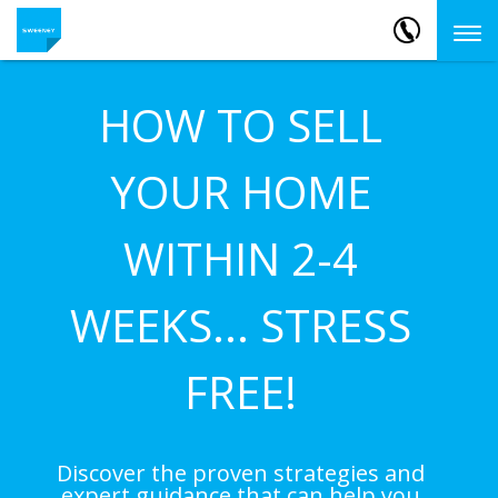
HOW TO SELL
YOUR HOME
WITHIN 2-4
WEEKS... STRESS
FREE!
Discover the proven strategies and
expert guidance that can help you