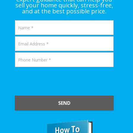
sell your home quickly, stress-free,
and at the best possible price.
SEND