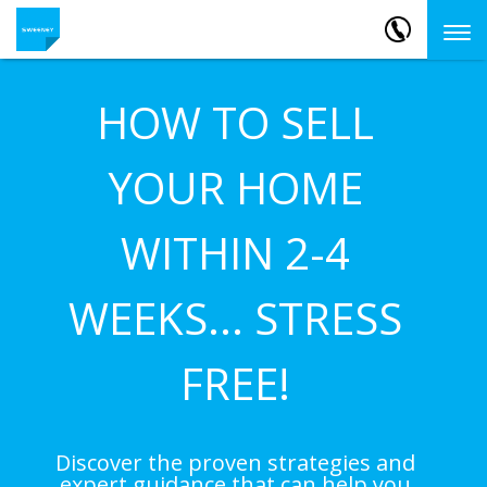
HOW TO SELL
YOUR HOME
WITHIN 2-4
WEEKS... STRESS
FREE!
Discover the proven strategies and
expert guidance that can help you