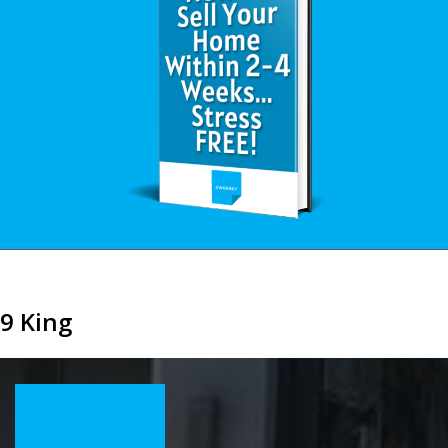
9 King