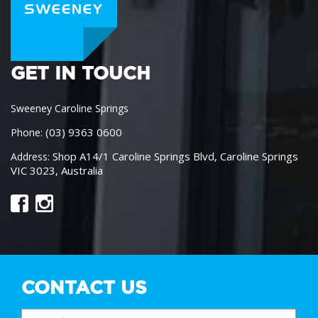
GET IN TOUCH
Sweeney Caroline Springs
(03) 9363 0600
Phone:
Shop A14/1 Caroline Springs Blvd, Caroline Springs
Address:
VIC 3023, Australia
CONTACT US