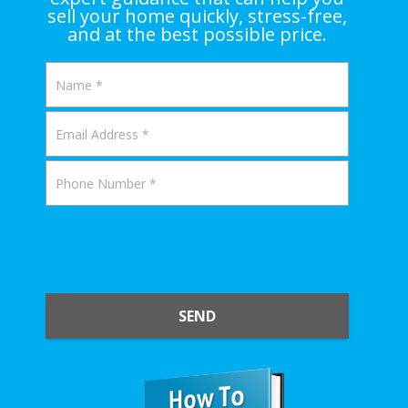
sell your home quickly, stress-free,
and at the best possible price.
SEND