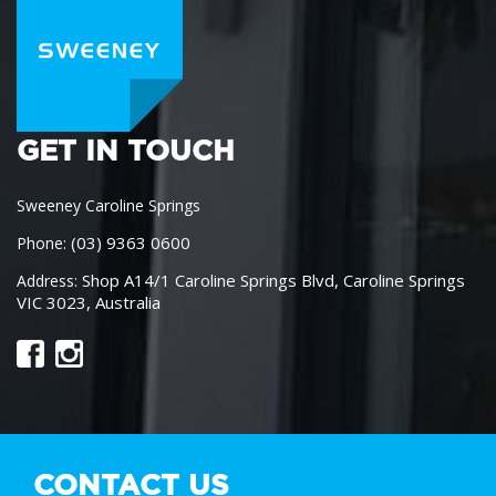
GET IN TOUCH
Sweeney Caroline Springs
(03) 9363 0600
Phone:
Shop A14/1 Caroline Springs Blvd, Caroline Springs
Address:
VIC 3023, Australia
CONTACT US