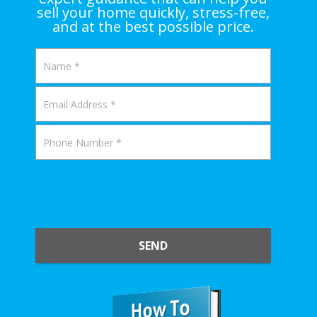
sell your home quickly, stress-free,
and at the best possible price.
SEND