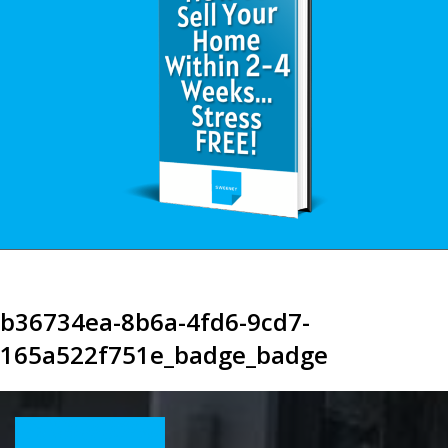
b36734ea-8b6a-4fd6-9cd7-
165a522f751e_badge_badge