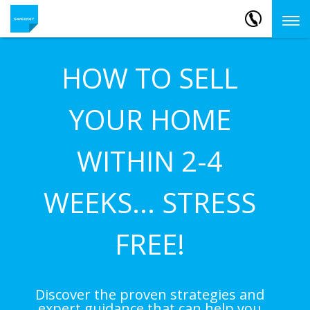
HOW TO SELL
YOUR HOME
WITHIN 2-4
WEEKS... STRESS
FREE!
Discover the proven strategies and
expert guidance that can help you