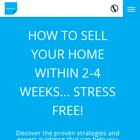
HOW TO SELL
YOUR HOME
WITHIN 2-4
WEEKS... STRESS
FREE!
Discover the proven strategies and
expert guidance that can help you