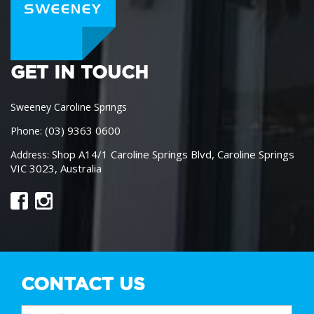
GET IN TOUCH
Sweeney Caroline Springs
(03) 9363 0600
Phone:
Shop A14/1 Caroline Springs Blvd, Caroline Springs
Address:
VIC 3023, Australia
CONTACT US