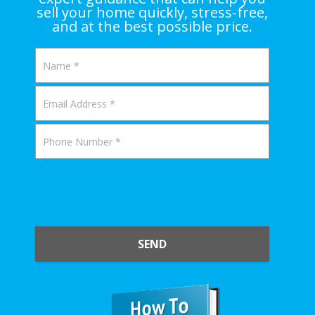
sell your home quickly, stress-free,
and at the best possible price.
SEND