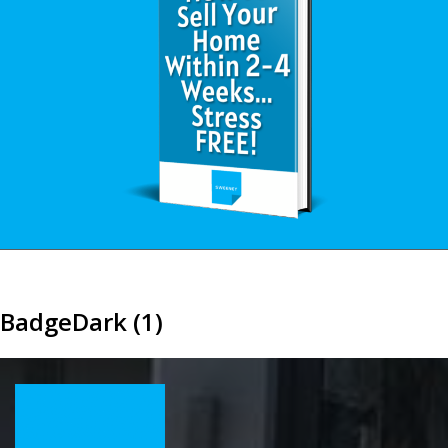
BadgeDark (1)