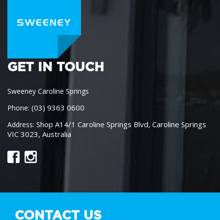
GET IN TOUCH
Sweeney Caroline Springs
(03) 9363 0600
Phone:
Shop A14/1 Caroline Springs Blvd, Caroline Springs
Address:
VIC 3023, Australia
CONTACT US