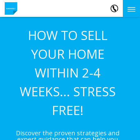
HOW TO SELL
YOUR HOME
WITHIN 2-4
WEEKS... STRESS
FREE!
Discover the proven strategies and
expert guidance that can help you