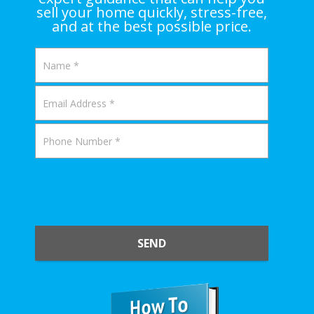
sell your home quickly, stress-free,
and at the best possible price.
SEND