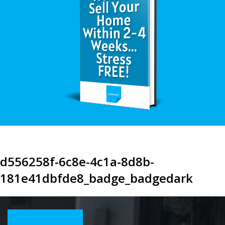
d556258f-6c8e-4c1a-8d8b-
181e41dbfde8_badge_badgedark