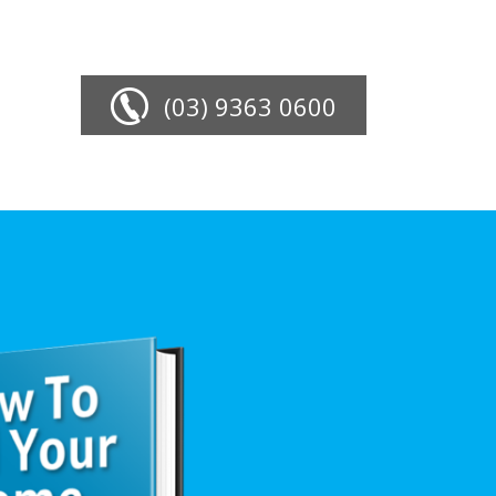
(03) 9363 0600