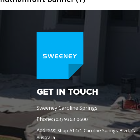
GET IN TOUCH
Sweeney Caroline Springs
Phone:
(03) 9363 0600
Address:
Shop A14/1 Caroline Springs Blvd, Car
Australia