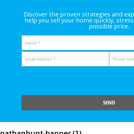
Discover the proven strategies and exp
help you sell your home quickly, stress
possible price.
SEND
nathanhunt-banner (1)