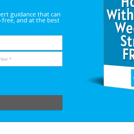
ert guidance that can
-free, and at the best