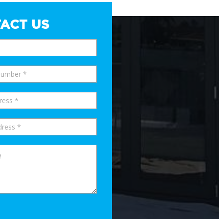
ACT US