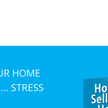
UR HOME
.. STRESS