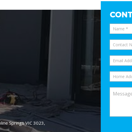
CONT
oline Springs VIC 3023,