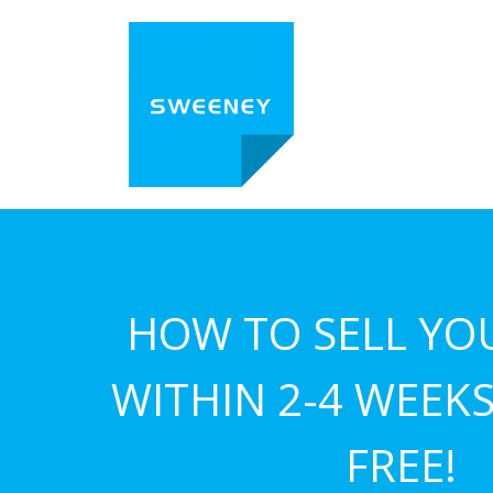
HOW TO SELL YO
WITHIN 2-4 WEEKS.
FREE!