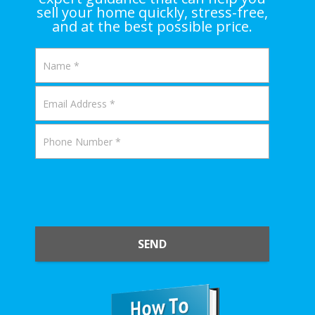
sell your home quickly, stress-free,
and at the best possible price.
SEND