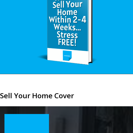
Sell Your Home Cover