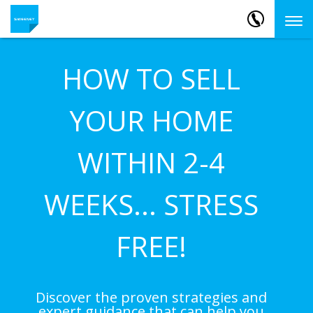
HOW TO SELL
YOUR HOME
WITHIN 2-4
WEEKS... STRESS
FREE!
Discover the proven strategies and
expert guidance that can help you