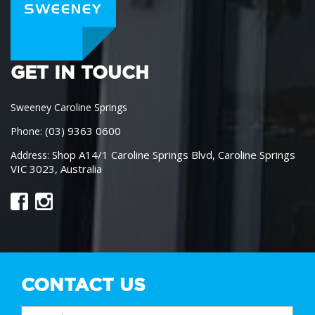
GET IN TOUCH
Sweeney Caroline Springs
(03) 9363 0600
Phone:
Shop A14/1 Caroline Springs Blvd, Caroline Springs
Address:
VIC 3023, Australia
CONTACT US